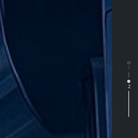
1
2
SPARE PARTS
SALES
Heavy Vehicle Spare Parts